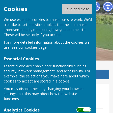
Stockbury Parish Council
Cookies
Save and close
We use essential cookies to make our site work. We'd
also like to set analytics cookies that help us make
improvements by measuring how you use the site.
These will be set only if you accept.
For more detailed information about the cookies we
use, see our
cookies page
.
Essential Cookies
Essential cookies enable core functionality such as
security, network management, and accessibility. For
Sign up to our Email Alerts
example, the selections you make here about which
cookies to accept are stored in a cookie.
You may disable these by changing your browser
Stockbury Observer
settings, but this may affect how the website
functions.
Stockbury Observer 2023
Analytics Cookies
ON OFF
February '23.pdf