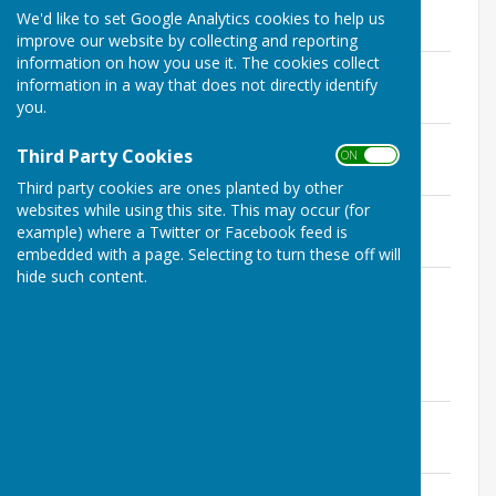
File Uploaded: 15 February 2023
We'd like to set Google Analytics cookies to help us
4.6 MB
improve our website by collecting and reporting
information on how you use it. The cookies collect
March '23-2.pdf
information in a way that does not directly identify
File Uploaded: 21 March 2023
2.7 MB
you.
April '23.pdf
Third Party Cookies
ON OFF
File Uploaded: 10 May 2023
5.8 MB
Third party cookies are ones planted by other
websites while using this site. This may occur (for
May '23.pdf
example) where a Twitter or Facebook feed is
File Uploaded: 16 May 2023
2.9 MB
embedded with a page. Selecting to turn these off will
hide such content.
June '23.pdf
File Uploaded: 19 June 2023
3.5 MB
Stockbury Observer 2022
January '22.pdf
File Uploaded: 7 March 2022
2.7 MB
February '22.pdf