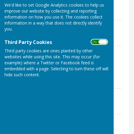
We'd like to set Google Analytics cookies to help us
Meeting on 21 January 2026 .pdf
improve our website by collecting and reporting
File Uploaded: 18 March 2026
112.2 KB
information on how you use it. The cookies collect
information in a way that does not directly identify
Minutes of Stockbury Parish Council
you.
Meeting on 18 February 2026.pdf
File Uploaded: 18 March 2026
113.5 KB
Third Party Cookies
ON OFF
Minutes of Stockbury Parish Council
Third party cookies are ones planted by other
websites while using this site. This may occur (for
Meeting on 18 March 2026.pdf
File Uploaded: 10 April 2026
example) where a Twitter or Facebook feed is
94 KB
embedded with a page. Selecting to turn these off will
hide such content.
2025
Minutes of Stockbury Parish Council
Meetimg on 15th January 2025.pdf
File Uploaded: 5 April 2025
75.9 KB
Minutes of Stockbury Parish Council
Meetimg on 12th February 2025.pdf
File Uploaded: 5 April 2025