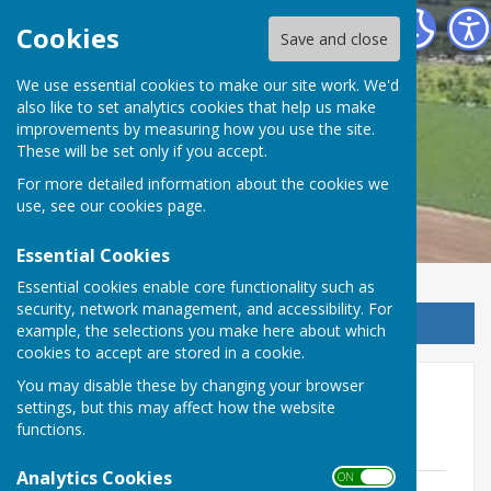
Stockbury Parish Council
Cookies
Save and close
We use essential cookies to make our site work. We'd
also like to set analytics cookies that help us make
improvements by measuring how you use the site.
These will be set only if you accept.
For more detailed information about the cookies we
use, see our
cookies page
.
Essential Cookies
Essential cookies enable core functionality such as
security, network management, and accessibility. For
Sign up to our Email Alerts
example, the selections you make here about which
cookies to accept are stored in a cookie.
You may disable these by changing your browser
PC Minutes 2025 onwards
settings, but this may affect how the website
functions.
2026
Analytics Cookies
ON OFF
Minutes of Stockbury Parish Council