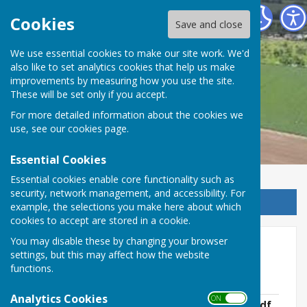
Stockbury Parish Council
Cookies
Save and close
We use essential cookies to make our site work. We'd
also like to set analytics cookies that help us make
improvements by measuring how you use the site.
These will be set only if you accept.
For more detailed information about the cookies we
use, see our
cookies page
.
Essential Cookies
Essential cookies enable core functionality such as
security, network management, and accessibility. For
Sign up to our Email Alerts
example, the selections you make here about which
cookies to accept are stored in a cookie.
You may disable these by changing your browser
PC Agendas 2017 to 2024
settings, but this may affect how the website
functions.
Agendas 2024
Analytics Cookies
ON OFF
Stockbury PC meeting AGENDA jan 24 .pdf